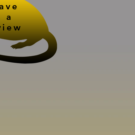
eave
s a
view