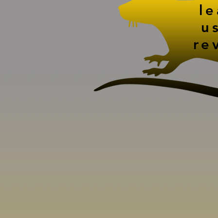
l
u
re