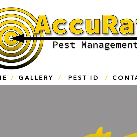
ME
/
GALLERY
/
PEST ID
/
CONT