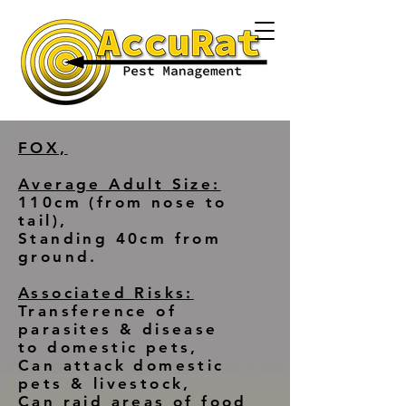
FOX,
Average Adult Size:
110cm (from nose to
tail),
Standing 40cm from
ground.
Associated Risks:
Transference of
parasites & disease
to domestic pets,
Can attack domestic
pets & livestock,
Can raid areas of food