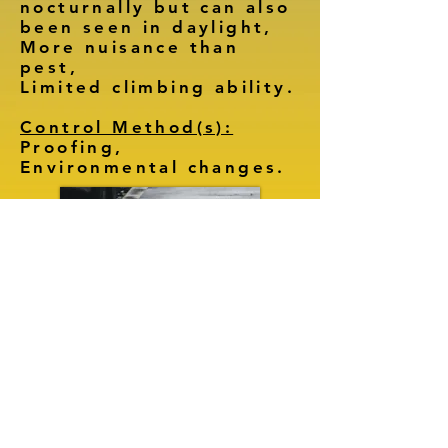
nocturnally but can also
been seen in daylight,
More nuisance than
pest,
Limited climbing ability.
Control Method(s):
Proofing,
Environmental changes.