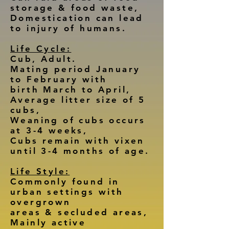
storage & food waste,
Domestication can lead
to injury of humans.
Life Cycle:
Cub, Adult.
Mating period January
to February with
birth March to April,
Average litter size of 5
cubs,
Weaning of cubs occurs
at 3-4 weeks,
Cubs remain with vixen
until 3-4 months of age.
Life Style:
Commonly found in
urban settings with
overgrown
areas & secluded areas,
Mainly active