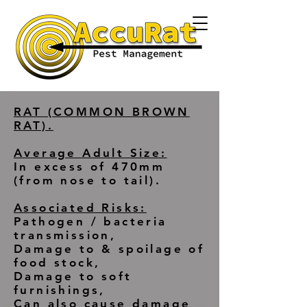
RAT (COMMON BROWN
RAT).
Average Adult Size:
In excess of 470mm
(from nose to tail).
Associated Risks:
Pathogen / bacteria
transmission,
Damage to & spoilage of
food stock,
Damage to soft
furnishings,
Can also cause damage