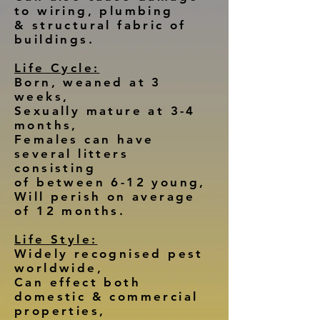
to wiring, plumbing
& structural fabric of
buildings.
Life Cycle:
Born, weaned at 3
weeks,
Sexually mature at 3-4
months,
Females can have
several litters
consisting
of between 6-12 young,
Will perish on average
of 12 months.
Life Style:
Widely recognised pest
worldwide,
Can effect both
domestic & commercial
properties,