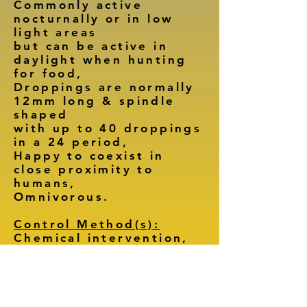
Commonly active
nocturnally or in low
light areas
but can be active in
daylight when hunting
for food,
Droppings are normally
12mm long & spindle
shaped
with up to 40 droppings
in a 24 period,
Happy to coexist in
close proximity to
humans,
Omnivorous.
Control Method(s):
Chemical intervention,
Trapping,
Environmental changes.